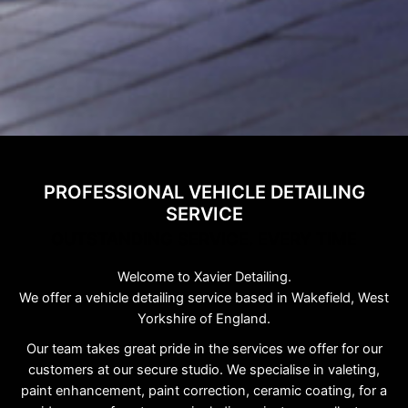
PROFESSIONAL VEHICLE DETAILING
SERVICE
OUTSTANDING SERVICE. EVERY TIME
Welcome to Xavier Detailing.
We offer a vehicle detailing service based in Wakefield, West
Yorkshire of England.
Our team takes great pride in the services we offer for our
customers at our secure studio. We specialise in valeting,
paint enhancement, paint correction, ceramic coating, for a