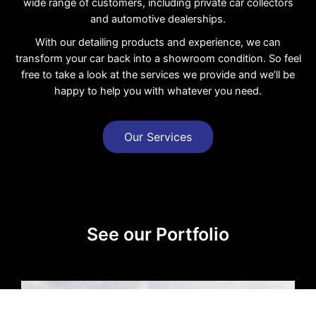
wide range of customers, including private car collectors
and automotive dealerships.
With our detailing products and experience, we can
transform your car back into a showroom condition. So feel
free to take a look at the services we provide and we’ll be
happy to help you with whatever you need.
Our Services
See our Portfolio